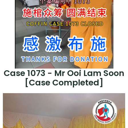
Case 1073 - Mr Ooi Lam Soon
[Case Completed]