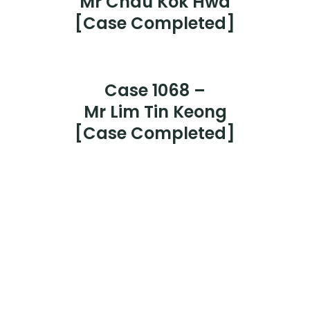
Case 1069 –
Mr Chau Kok Hwa
[Case Completed]