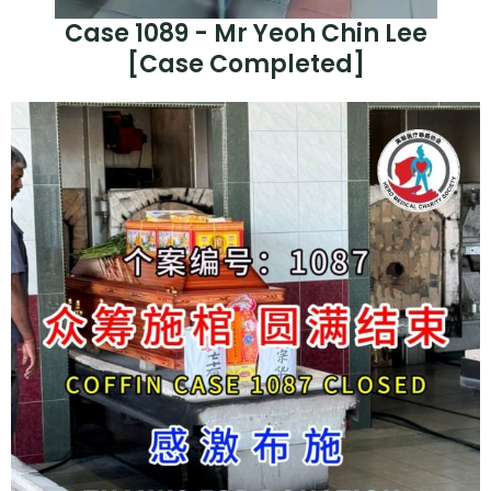
Case 1089 - Mr Yeoh Chin Lee
[Case Completed]