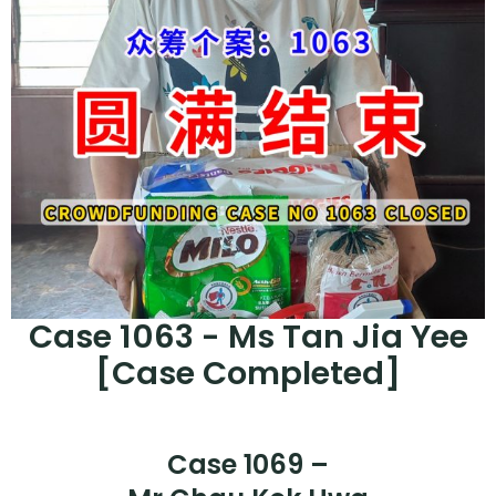
Case 1063 - Ms Tan Jia Yee
[Case Completed]