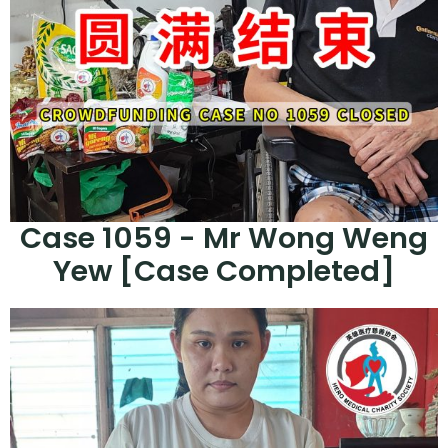
Case 1059 - Mr Wong Weng
Yew [Case Completed]