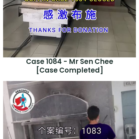
Case 1084 - Mr Sen Chee
[Case Completed]