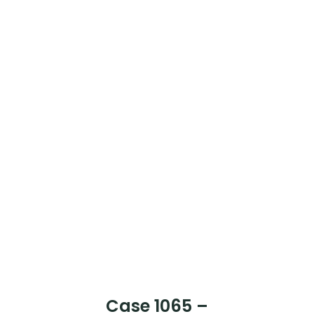
Case 1068 –
Mr Lim Tin Keong
[Case Completed]