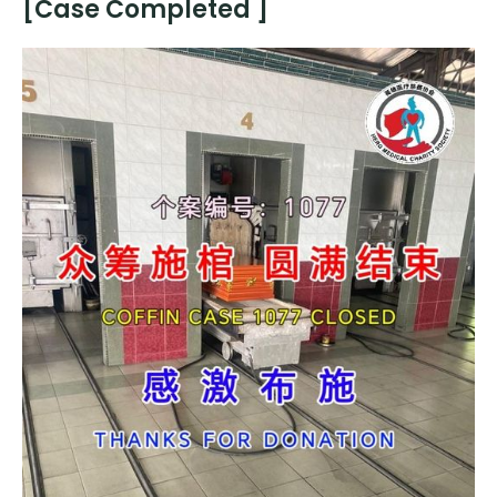
[Case Completed ]