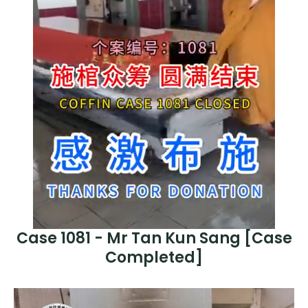
Case 1081 - Mr Tan Kun Sang [Case
Completed]