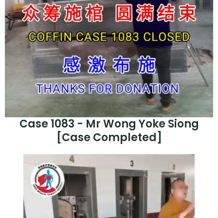
Case 1083 - Mr Wong Yoke Siong
[Case Completed]