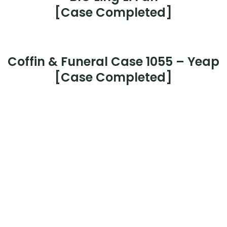
Case 1062 –
Mr Loo Chee Keong
[Case Completed]