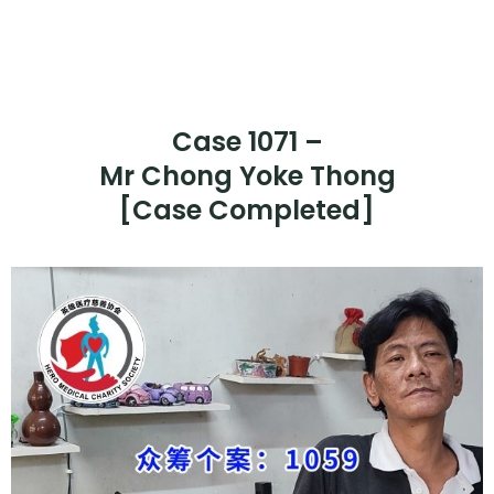
Case 1071 –
Mr Chong Yoke Thong
[Case Completed]