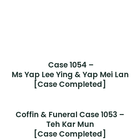
Case 1061 –
Mr Chan Kim Soi
[Case Completed]
Case 1060 –
Mr Chen Ken Chong