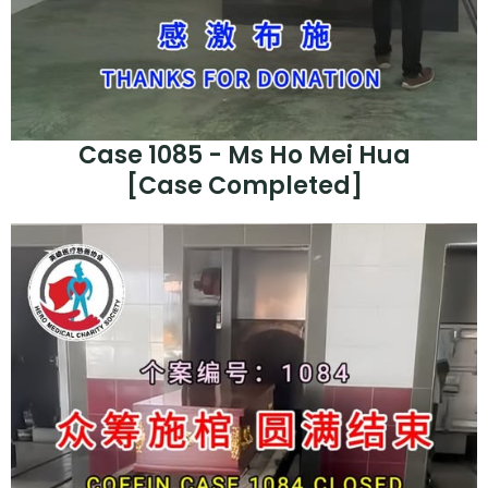
Case 1085 - Ms Ho Mei Hua
[Case Completed]