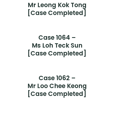
Case 1067 - CASE COMPLETED