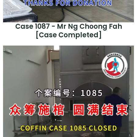
Case 1087 - Mr Ng Choong Fah
[Case Completed]