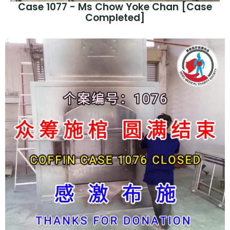
Case 1077 - Ms Chow Yoke Chan [Case
Completed]