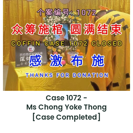
Case 1072 -
Ms Chong Yoke Thong
[Case Completed]