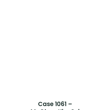
Case 1066 –
Mr Chook Kim Fok
[Case Completed]