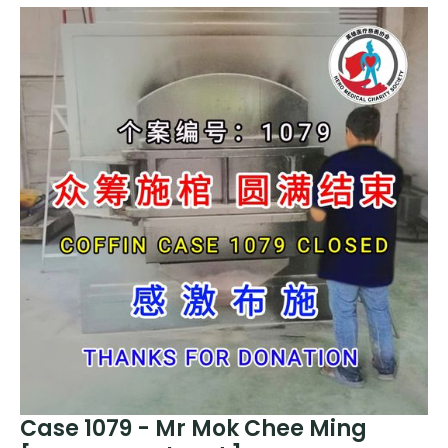
Case 1079 - Mr Mok Chee Ming