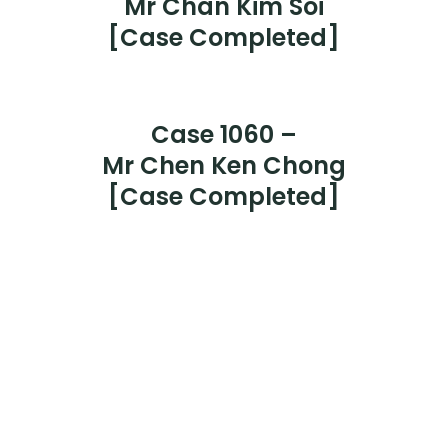
Case 1065 –
Mr Leong Kok Tong
[Case Completed]