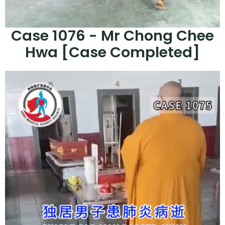
Case 1076 - Mr Chong Chee
Hwa [Case Completed]