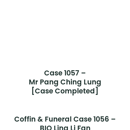
Case 1064 –
Ms Loh Teck Sun
[Case Completed]