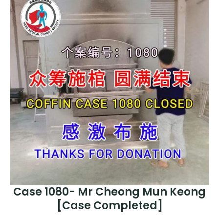
Case 1080- Mr Cheong Mun Keong
[Case Completed]