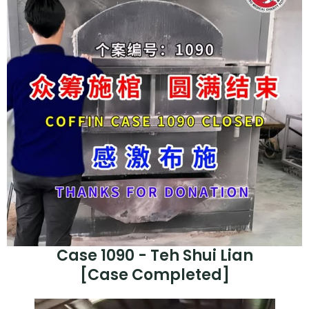
Case 1090 - Teh Shui Lian
[Case Completed]