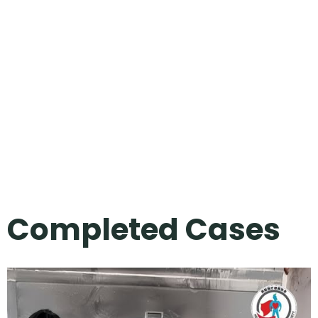
Completed Cases