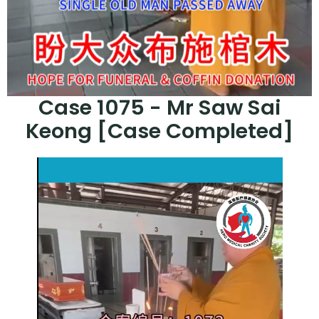
Case 1075 - Mr Saw Sai
Keong [Case Completed]