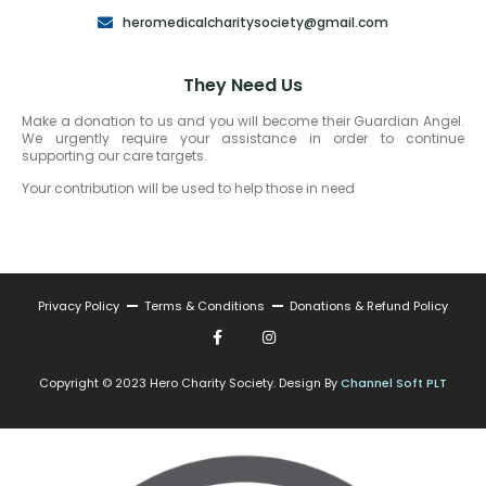
heromedicalcharitysociety@gmail.com
They Need Us
Make a donation to us and you will become their Guardian Angel.
We urgently require your assistance in order to continue
supporting our care targets.
Your contribution will be used to help those in need
Privacy Policy
Terms & Conditions
Donations & Refund Policy
Copyright © 2023 Hero Charity Society. Design By
Channel Soft PLT