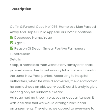
Description
Coffin & Funeral Case No 1055: Homeless Man Passed
Away And Hope Public Appeal For Coffin Donations
Deceased Name: Yeap
Age: 63
Reason Of Death: Smear Positive Pulmonary
Tuberculosis
Details:
Yeap, a homeless man without any family or friends,
passed away due to pulmonary tuberculosis close to
the Lunar New Year period. According to hospital
authorities, when he was discovered, the identification
he carried was an old, worn-out ID card, barely legible,
bearing only his surname, “Yeap”.
As Yeap had no known relatives or acquaintances, it
was decided that we would arrange his funeral
arrangements. Therefore, we appeal to everyone to