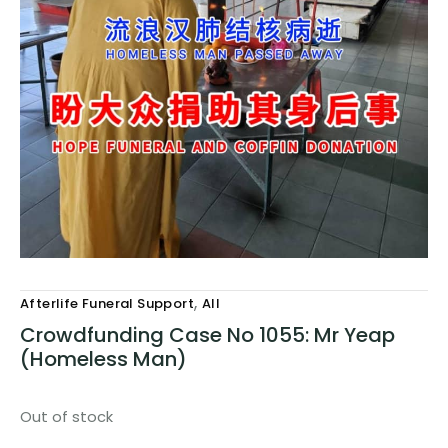
,
Afterlife Funeral Support
All
Crowdfunding Case No 1055: Mr Yeap
(Homeless Man)
Out of stock