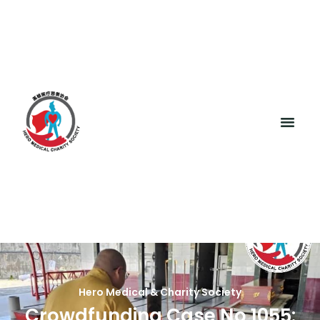
Hero Medical & Charity Society
Crowdfunding Case No 1055: