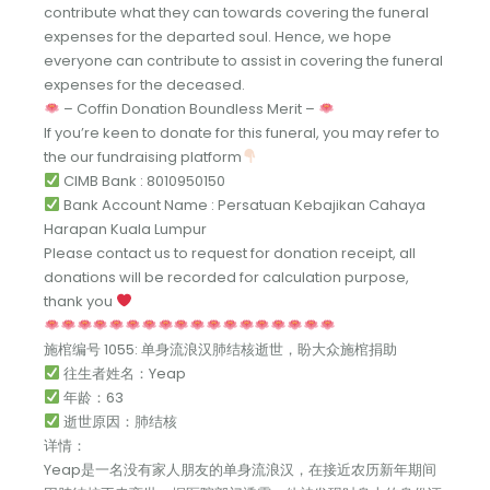
contribute what they can towards covering the funeral
expenses for the departed soul. Hence, we hope
everyone can contribute to assist in covering the funeral
expenses for the deceased.
– Coffin Donation Boundless Merit –
If you’re keen to donate for this funeral, you may refer to
the our fundraising platform
CIMB Bank : 8010950150
Bank Account Name : Persatuan Kebajikan Cahaya
Harapan Kuala Lumpur
Please contact us to request for donation receipt, all
donations will be recorded for calculation purpose,
thank you
施棺编号 1055: 单身流浪汉肺结核逝世，盼大众施棺捐助
往生者姓名：Yeap
年龄：63
逝世原因：肺结核
详情：
Yeap是一名没有家人朋友的单身流浪汉，在接近农历新年期间