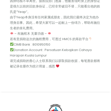
因肺结核不幸离世。据医院部门透露，他被发现时身上的身份证
是很久以前的旧款身份证，已经非常破旧不堪，只能看出他的姓
氏是”Yeap”。
由于Yeap本身没有任何家属或朋友，因此我们最终决定为他办
理身后事。因此，希望大家可以一起献上一份绵力，帮助布施往
生者的丧礼费用。
– 布施棺木 无量功德 –
若有意捐助这次的施棺费用，可透过 HMCS 的筹款平台
CIMB Bank : 8010950150
Donation Account : Persatuan Kebajikan Cahaya
Harapan Kuala Lumpur
请完成捐助的善心人士联系我们以获取捐款收据，每笔善款都将
被记录在册作为统计用途，感恩