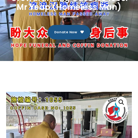
Mr Yeap (Homeless Man)
Donate Now