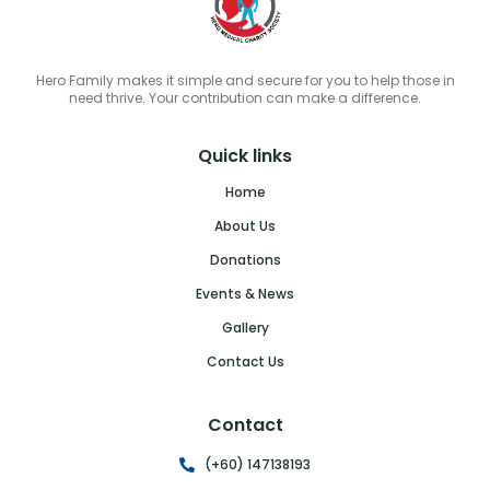
Hero Family makes it simple and secure for you to help those in
need thrive. Your contribution can make a difference.
Quick links
Home
About Us
Donations
Events & News
Gallery
Contact Us
Contact
(+60) 147138193