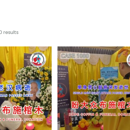
0 results