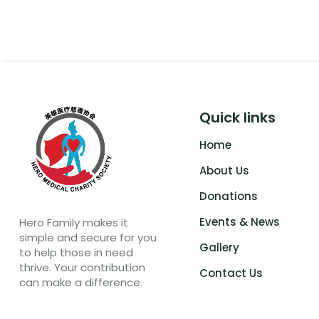
Quick links
Home
About Us
Donations
Events & News
Hero Family makes it
simple and secure for you
Gallery
to help those in need
thrive. Your contribution
Contact Us
can make a difference.