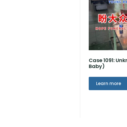
Case 1091: U
Baby)
Learn more