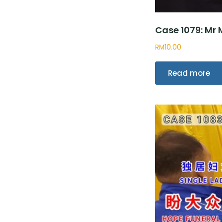
Case 1079: Mr
RM
10.00
Read more