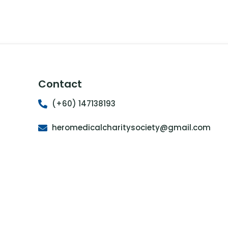
Contact
(+60) 147138193
heromedicalcharitysociety@gmail.com