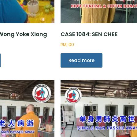
 Wong Yoke Xiong
CASE 1084: SEN CHEE
RM
1.00
Read more