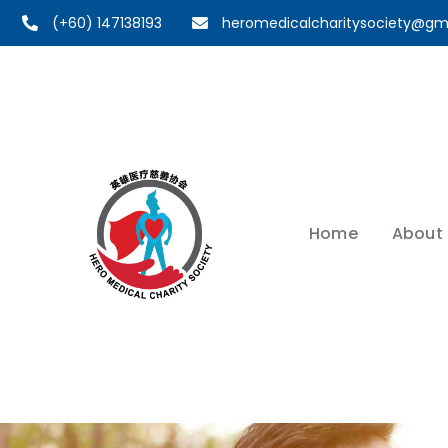
(+60) 147138193
heromedicalcharitysociety@gm
Home
About