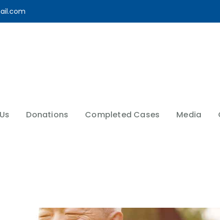
ail.com
 Us
Donations
Completed Cases
Media