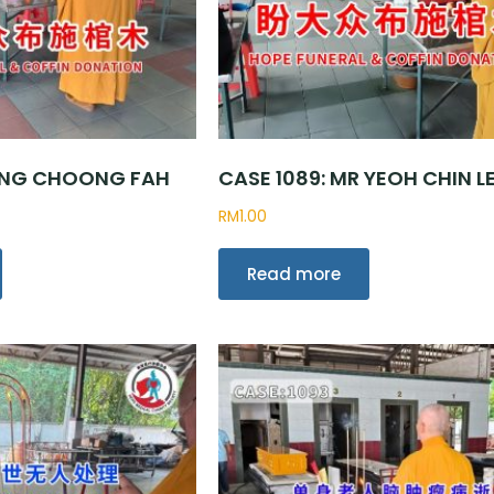
R NG CHOONG FAH
CASE 1089: MR YEOH CHIN L
RM
1.00
Read more