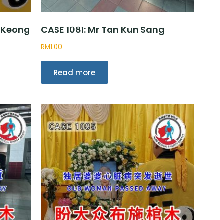
 Keong
CASE 1081: Mr Tan Kun Sang
RM
1.00
Read more