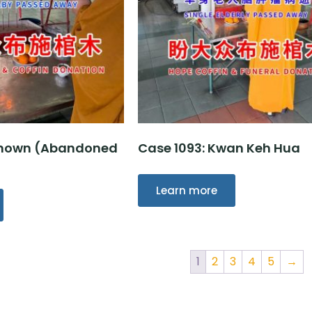
nknown (Abandoned
Case 1093: Kwan Keh Hua
Learn more
1
2
3
4
5
→