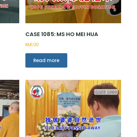
CASE 1085: MS HO MEI HUA
RM
1.00
Read more