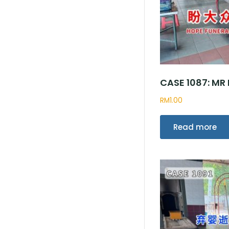
CASE 1087: M
RM
1.00
Read more