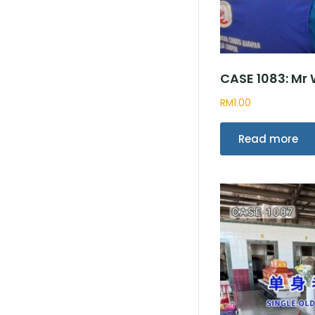
CASE 1083: Mr
RM
1.00
Read more