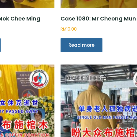
 Mok Chee Ming
Case 1080: Mr Cheong Mun
RM
10.00
Read more