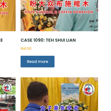
EE
CASE 1090: TEH SHUI LIAN
RM
1.00
Read more