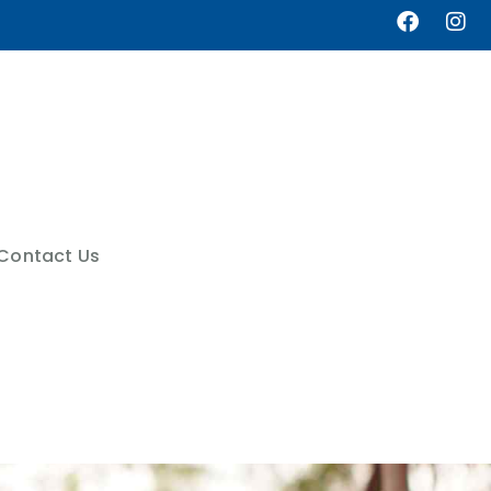
Contact Us