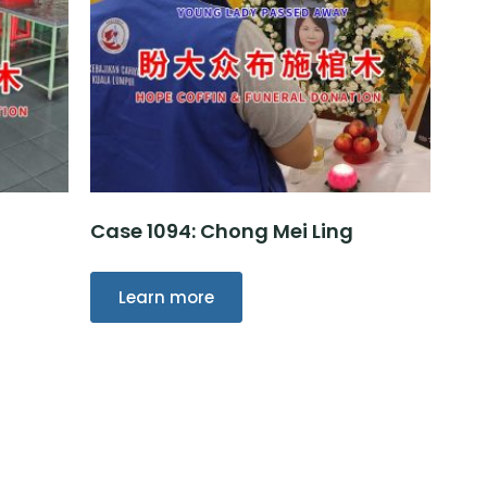
Case 1094: Chong Mei Ling
Learn more