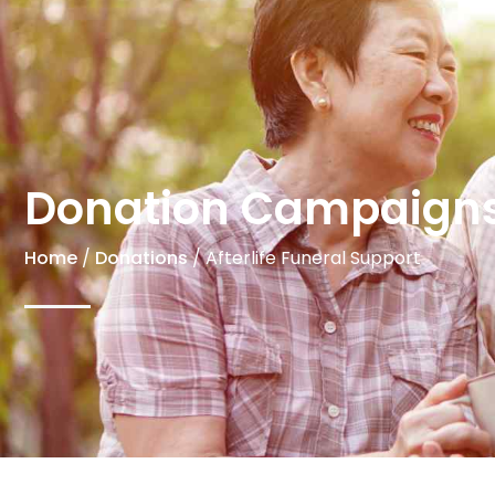
Donation Campaign
Home
/
Donations
/ Afterlife Funeral Support