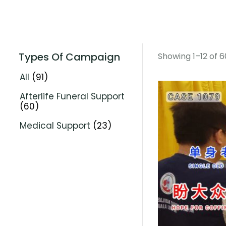
Types Of Campaign
Showing 1–12 of 6
All
(91)
Afterlife Funeral Support
(60)
Medical Support
(23)