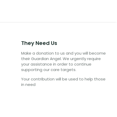
They Need Us
Make a donation to us and you will become
their Guardian Angel. We urgently require
your assistance in order to continue
supporting our care targets.
Your contribution will be used to help those
in need