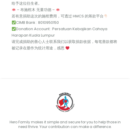
给予这位往生者。
– 布施棺木 无量功德 –
若有意捐助这次的施棺费用，可透过 HMCS 的筹款平台
CIMB Bank : 8010950150
Donation Account : Persatuan Kebajikan Cahaya
Harapan Kuala Lumpur
请完成捐助的善心人士联系我们以获取捐款收据，每笔善款都将
被记录在册作为统计用途，感恩
Hero Family makes it simple and secure for you to help those in
need thrive. Your contribution can make a difference.