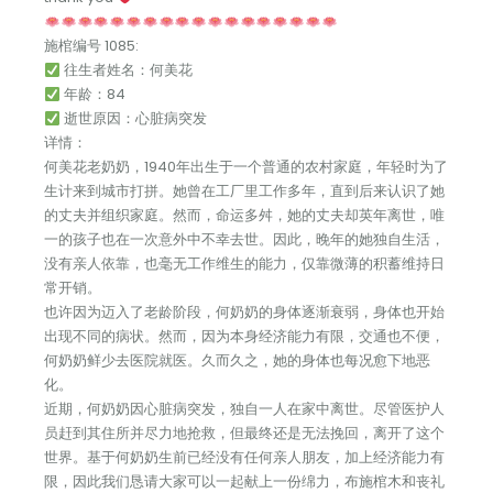
施棺编号 1085:
往生者姓名：何美花
年龄：84
逝世原因：心脏病突发
详情：
何美花老奶奶，1940年出生于一个普通的农村家庭，年轻时为了
生计来到城市打拼。她曾在工厂里工作多年，直到后来认识了她
的丈夫并组织家庭。然而，命运多舛，她的丈夫却英年离世，唯
一的孩子也在一次意外中不幸去世。因此，晚年的她独自生活，
没有亲人依靠，也毫无工作维生的能力，仅靠微薄的积蓄维持日
常开销。
也许因为迈入了老龄阶段，何奶奶的身体逐渐衰弱，身体也开始
出现不同的病状。然而，因为本身经济能力有限，交通也不便，
何奶奶鲜少去医院就医。久而久之，她的身体也每况愈下地恶
化。
近期，何奶奶因心脏病突发，独自一人在家中离世。尽管医护人
员赶到其住所并尽力地抢救，但最终还是无法挽回，离开了这个
世界。基于何奶奶生前已经没有任何亲人朋友，加上经济能力有
限，因此我们恳请大家可以一起献上一份绵力，布施棺木和丧礼