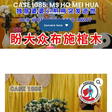
CASE 1085: MS HO MEI HUA
Donate Now