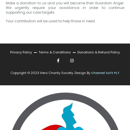
Make a donation to us and you will become their Guardian Angel.
We urgently require your assistance in order to continue
supporting our care targets.
Your contribution will be used to help those in need
Privacy Policy
Terms & Conditions
Donations & Refund Policy
Copyright © 2023 Hero Charity Society. Design By
Channel Soft PLT