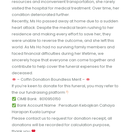
resources and inconvenient transportation, she rarely
visited the hospital for medical treatment. Over time, her
condition deteriorated further.
Recently, Ms Ho passed away at home due to a sudden
heart attack. Despite the medical team rushing to her
residence and making every effort to save her, they
were unable to reverse the outcome, and she left this
world. As Ms Ho had no surviving family members and
faced financial difficulties during her lifetime, we
sincerely hope that everyone can come together and
contribute to help cover the funeral expenses for the
deceased.
– Coffin Donation Boundless Merit –
If you’re keen to donate for this funeral, you may refer to
the our fundraising platform
CIMB Bank : 8010950150
Bank Account Name : Persatuan Kebajikan Cahaya
Harapan Kuala Lumpur
Please contact us to request for donation receipt, all
donations will be recorded for calculation purpose,
thank you