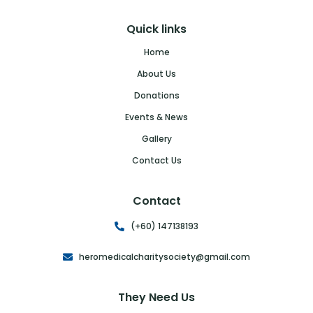
Quick links
Home
About Us
Donations
Events & News
Gallery
Contact Us
Contact
(+60) 147138193
heromedicalcharitysociety@gmail.com
They Need Us