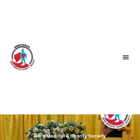
Hero Medical & Charity Society