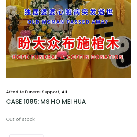
,
Afterlife Funeral Support
All
CASE 1085: MS HO MEI HUA
Out of stock