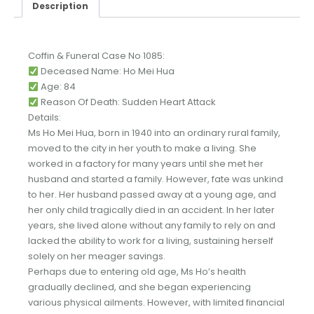
Description
Coffin & Funeral Case No 1085:
Deceased Name: Ho Mei Hua
Age: 84
Reason Of Death: Sudden Heart Attack
Details:
Ms Ho Mei Hua, born in 1940 into an ordinary rural family,
moved to the city in her youth to make a living. She
worked in a factory for many years until she met her
husband and started a family. However, fate was unkind
to her. Her husband passed away at a young age, and
her only child tragically died in an accident. In her later
years, she lived alone without any family to rely on and
lacked the ability to work for a living, sustaining herself
solely on her meager savings.
Perhaps due to entering old age, Ms Ho’s health
gradually declined, and she began experiencing
various physical ailments. However, with limited financial