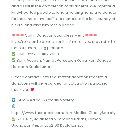
and assist in the completion of his funeral. We implore all
kind-hearted people to lend a helping hand and donate
for the funeral and coffin, to complete the last journey of
his life, and wish him rest in peace.
Coffin Donation Boundless Merit
If you’re keen to donate for this funeral, you may refer to
the our fundraising platform:
CIMB Bank : 8010950150
Bank Account Name : Persatuan Kebajikan Cahaya
Harapan Kuala Lumpur
Please contact us to request for donation receipt, all
donations will be recorded for calculation purpose,
thank you
Hero Medical & Charity Society
https://www.facebook.com/HeroMedicalCharitySociety
53-3A-2, Jalan Metro Perdana Barat 1, Taman
Usahawan Kepong, 52100 Kuala Lumpur