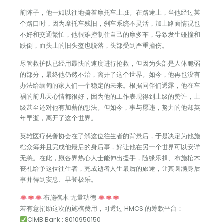
前阵子，他一如以往地骑着摩托车上班。在路途上，当他经过某
个路口时，因为摩托车残旧，刹车系统不灵活，加上路面情况也
不好和交通繁忙，他很难控制住自己的摩多车，导致发生碰撞和
跌倒，而头上的旧头盔也脱落，头部受到严重撞伤。
尽管救护队已经用最快的速度进行抢救，但因为头部是人体脆弱
的部分，最终他仍然不治，离开了这个世界。如今，他再也没有
办法给缅甸的家人们一个稳定的未来。根据同伴们透露，他在车
祸的前几天心情都很好，因为他的工作表现得到上级的赞许，上
级甚至还对他有加薪的想法。但如今，事与愿违，努力的他却英
年早逝，离开了这个世界。
英雄医疗慈善协会在了解这位往生者的背景后，于是决定为他施
棺众筹并且完成他最后的身后事，好让他在另一个世界可以安详
无恙。在此，愿各界热心人士能伸出援手，随缘乐捐、布施棺木
丧礼给予这位往生者，完成逝者人生最后的旅途，让其圆满身后
事并得到安息、早登极乐。
布施棺木 无量功德
若有意捐助这次的施棺费用，可透过 HMCS 的筹款平台：
CIMB Bank : 8010950150