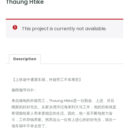
Thaung Htike
This project is currently not available.
Description
【上班途中遭遇车祸，外籍劳工不幸离世】
施棺编号1031：
来自缅甸的外籍劳工，Thaung Htike是一位勤奋、上进、并且
顾家的好好先生。从家乡漂洋过海来到大马工作，他的目标就是
希望能给家人带来更稳定的生活。因此，他一直不断地努力奋
斗，工作存钱养家。然而这么一位有上进心的好好先生，就在一
场车祸中不幸去世了。