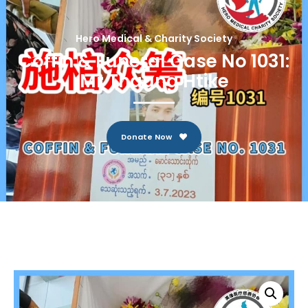
Hero Medical & Charity Society
Coffin & Funeral Case No 1031:
Mr Thaung Htike
Donate Now