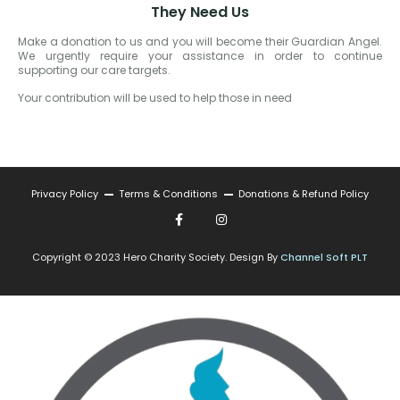
They Need Us
Make a donation to us and you will become their Guardian Angel.
We urgently require your assistance in order to continue
supporting our care targets.
Your contribution will be used to help those in need
Privacy Policy
Terms & Conditions
Donations & Refund Policy
Copyright © 2023 Hero Charity Society. Design By
Channel Soft PLT