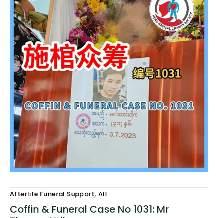
,
Afterlife Funeral Support
All
Coffin & Funeral Case No 1031: Mr