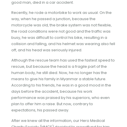
good man, died in a car accident.
Recently, he rode a motorbike to work as usual. On the
way, when he passed a junction, because the
motorcycle was old, the brake system was not flexible,
the road conditions were not good and the traffic was
busy, he was difficult to control his bike, resulting in a
collision and falling, and his helmet was wearing also fell
off, and his head was seriously injured.
Although the rescue team has used the fastest speed to
rescue, but because the head is a fragile part of the
human body, he still died. Now, he no longer has the
means to give his family in Myanmar a stable future.
According to his friends, he was in a good mood in the
days before the accident, because his work
performance was praised by his superiors, who even
plan to offer him a raise. But now, contrary to
expectations, his passed away.
After we knew all the information, our Hero Medical
Charity Society (HMCS) decided to crowdfund for him