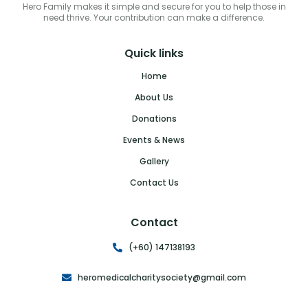
Hero Family makes it simple and secure for you to help those in
need thrive. Your contribution can make a difference.
Quick links
Home
About Us
Donations
Events & News
Gallery
Contact Us
Contact
(+60) 147138193
heromedicalcharitysociety@gmail.com