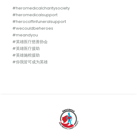
#heromedicalcharitysociety
#heromedicalsupport
#herocoffinfuneralsupport
#wecouldbeheroes
#meandyou
#英雄医疗慈善协会
#英雄医疗援助
#英雄施棺援助
#你我皆可成为英雄