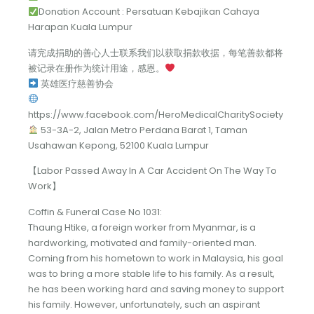
Donation Account : Persatuan Kebajikan Cahaya
Harapan Kuala Lumpur
请完成捐助的善心人士联系我们以获取捐款收据，每笔善款都将
被记录在册作为统计用途，感恩。
英雄医疗慈善协会
https://www.facebook.com/HeroMedicalCharitySociety
53-3A-2, Jalan Metro Perdana Barat 1, Taman
Usahawan Kepong, 52100 Kuala Lumpur
【Labor Passed Away In A Car Accident On The Way To
Work】
Coffin & Funeral Case No 1031:
Thaung Htike, a foreign worker from Myanmar, is a
hardworking, motivated and family-oriented man.
Coming from his hometown to work in Malaysia, his goal
was to bring a more stable life to his family. As a result,
he has been working hard and saving money to support
his family. However, unfortunately, such an aspirant