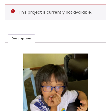
This project is currently not available.
Description