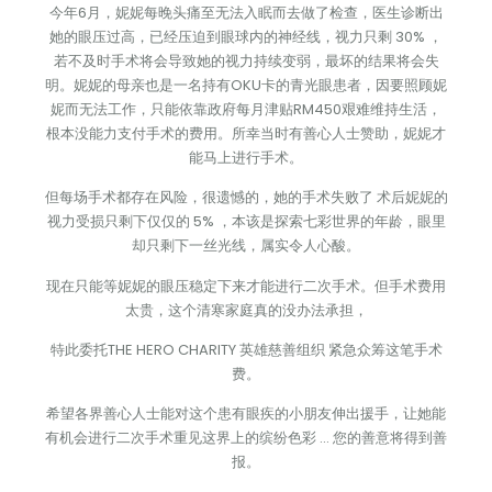
今年6月，妮妮每晚头痛至无法入眠而去做了检查，医生诊断出
她的眼压过高，已经压迫到眼球内的神经线，视力只剩 30% ，
若不及时手术将会导致她的视力持续变弱，最坏的结果将会失
明。妮妮的母亲也是一名持有OKU卡的青光眼患者，因要照顾妮
妮而无法工作，只能依靠政府每月津贴RM450艰难维持生活，
根本没能力支付手术的费用。所幸当时有善心人士赞助，妮妮才
能马上进行手术。
但每场手术都存在风险，很遗憾的，她的手术失败了 术后妮妮的
视力受损只剩下仅仅的 5% ，本该是探索七彩世界的年龄，眼里
却只剩下一丝光线，属实令人心酸。
现在只能等妮妮的眼压稳定下来才能进行二次手术。但手术费用
太贵，这个清寒家庭真的没办法承担，
特此委托THE HERO CHARITY 英雄慈善组织 紧急众筹这笔手术
费。
希望各界善心人士能对这个患有眼疾的小朋友伸出援手，让她能
有机会进行二次手术重见这界上的缤纷色彩 … 您的善意将得到善
报。