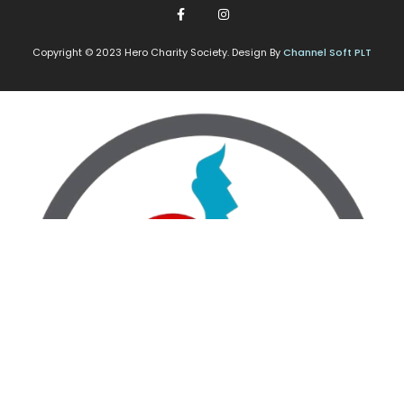
Copyright © 2023 Hero Charity Society. Design By
Channel Soft PLT