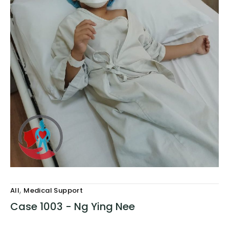
,
All
Medical Support
Case 1003 - Ng Ying Nee