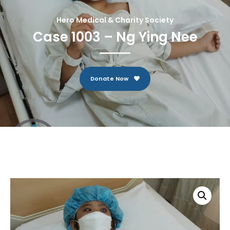
Hero Medical & Charity Society
Case 1003 – Ng Ying Nee
Donate Now