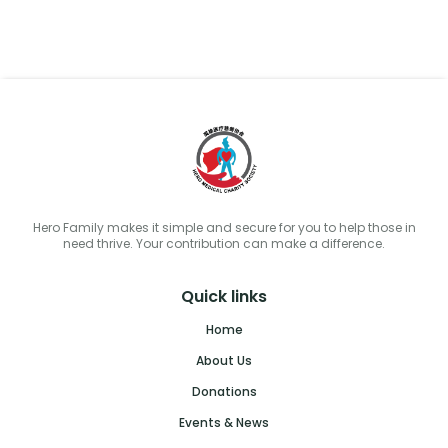
Hero Family makes it simple and secure for you to help those in
need thrive. Your contribution can make a difference.
Quick links
Home
About Us
Donations
Events & News