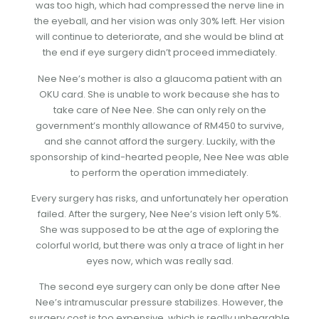
was too high, which had compressed the nerve line in
the eyeball, and her vision was only 30% left. Her vision
will continue to deteriorate, and she would be blind at
the end if eye surgery didn’t proceed immediately.
Nee Nee’s mother is also a glaucoma patient with an
OKU card. She is unable to work because she has to
take care of Nee Nee. She can only rely on the
government’s monthly allowance of RM450 to survive,
and she cannot afford the surgery. Luckily, with the
sponsorship of kind-hearted people, Nee Nee was able
to perform the operation immediately.
Every surgery has risks, and unfortunately her operation
failed. After the surgery, Nee Nee’s vision left only 5%.
She was supposed to be at the age of exploring the
colorful world, but there was only a trace of light in her
eyes now, which was really sad.
The second eye surgery can only be done after Nee
Nee’s intramuscular pressure stabilizes. However, the
surgery cost is too expensive, which is really unbearable