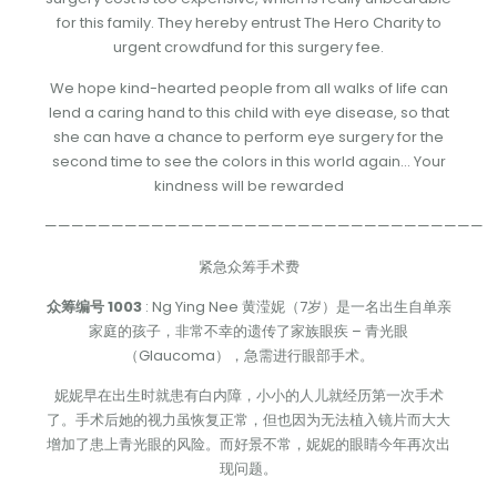
for this family. They hereby entrust The Hero Charity to
urgent crowdfund for this surgery fee.
We hope kind-hearted people from all walks of life can
lend a caring hand to this child with eye disease, so that
she can have a chance to perform eye surgery for the
second time to see the colors in this world again… Your
kindness will be rewarded
—————————————————————————————————
紧急众筹手术费
众筹编号 1003
: Ng Ying Nee 黄滢妮（7岁）是一名出生自单亲
家庭的孩子，非常不幸的遗传了家族眼疾 – 青光眼
（Glaucoma），急需进行眼部手术。
妮妮早在出生时就患有白内障，小小的人儿就经历第一次手术
了。手术后她的视力虽恢复正常，但也因为无法植入镜片而大大
增加了患上青光眼的风险。而好景不常，妮妮的眼睛今年再次出
现问题。