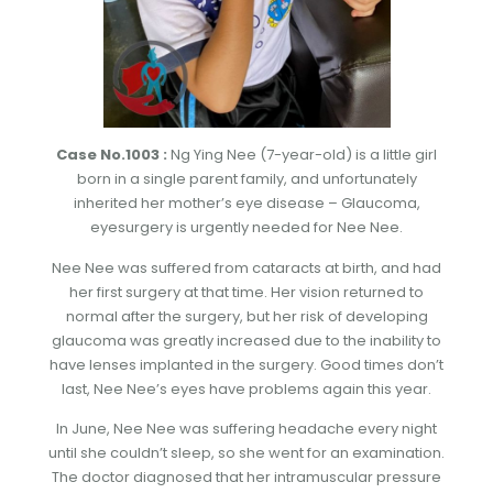
Case No.1003 :
Ng Ying Nee (7-year-old) is a little girl
born in a single parent family, and unfortunately
inherited her mother’s eye disease – Glaucoma,
eyesurgery is urgently needed for Nee Nee.
Nee Nee was suffered from cataracts at birth, and had
her first surgery at that time. Her vision returned to
normal after the surgery, but her risk of developing
glaucoma was greatly increased due to the inability to
have lenses implanted in the surgery. Good times don’t
last, Nee Nee’s eyes have problems again this year.
In June, Nee Nee was suffering headache every night
until she couldn’t sleep, so she went for an examination.
The doctor diagnosed that her intramuscular pressure