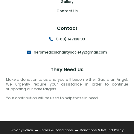
Gallery
Contact Us
Contact
(+60) 147138193
heromedicalcharitysociety@gmail.com
They Need Us
Make a donation to us and you will become their Guardian Angel.
We urgently require your assistance in order to continue
supporting our care targets.
Your contribution will be used to help those in need
Privacy Policy
Terms & Conditions
Donations & Refund Policy