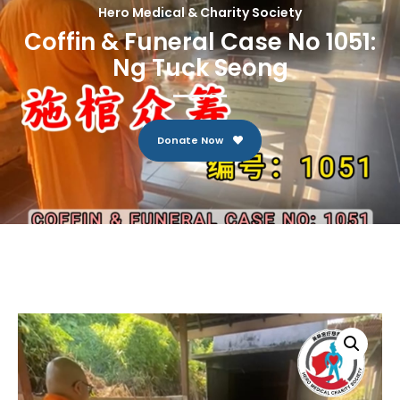
Hero Medical & Charity Society
Coffin & Funeral Case No 1051:
Ng Tuck Seong
Donate Now