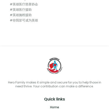
#英雄医疗慈善协会
#英雄医疗援助
#英雄施棺援助
#你我皆可成为英雄
Hero Family makes it simple and secure for you to help those in
need thrive. Your contribution can make a difference.
Quick links
Home