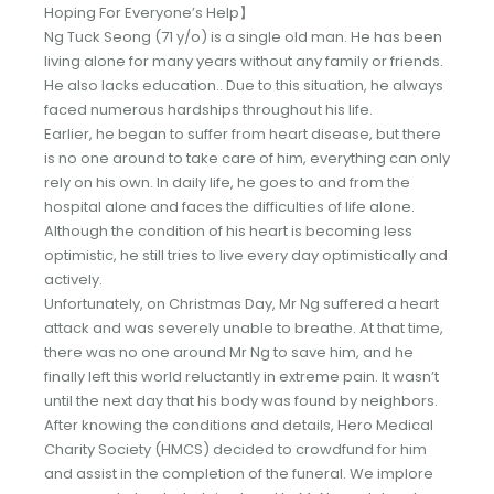
Hoping For Everyone’s Help】
Ng Tuck Seong (71 y/o) is a single old man. He has been
living alone for many years without any family or friends.
He also lacks education.. Due to this situation, he always
faced numerous hardships throughout his life.
Earlier, he began to suffer from heart disease, but there
is no one around to take care of him, everything can only
rely on his own. In daily life, he goes to and from the
hospital alone and faces the difficulties of life alone.
Although the condition of his heart is becoming less
optimistic, he still tries to live every day optimistically and
actively.
Unfortunately, on Christmas Day, Mr Ng suffered a heart
attack and was severely unable to breathe. At that time,
there was no one around Mr Ng to save him, and he
finally left this world reluctantly in extreme pain. It wasn’t
until the next day that his body was found by neighbors.
After knowing the conditions and details, Hero Medical
Charity Society (HMCS) decided to crowdfund for him
and assist in the completion of the funeral. We implore