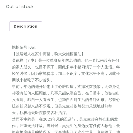
Out of stock
Description
施棺编号 1051:
【独居老人在家中离世，盼大众施棺援助】
吴德祥（71岁）是一位单身多年的老伯伯。他一直以来没有任何
的家人朋友，也目不识丁，因此多年来都习惯了一个人生活。年
轻的时候，因为家境贫寒，加上不识字，文化水平不高，因此长
期以来都吃了不少苦头。
早前，年迈的他开始患上了心脏疾病，疼痛次数频繁，无奈身边
却没有任何人照顾他，凡事只能依靠自己。在日常中，他独自出
入医院、独自一人看医生、也独自面对生活的各种困难。尽管心
脏的状况越来越不乐观，但吴先生却依然努力乐观地过好每一
天，积极地去医院接受各种治疗。
然而不幸的是，在2023年尾的圣诞节，吴先生却突然心脏病发
作，严重无法呼吸。当时候，吴先生的身边没有任何人救他，最
终在极度痛苦的情况下，无奈地离开了这个世界。直到隔天，他