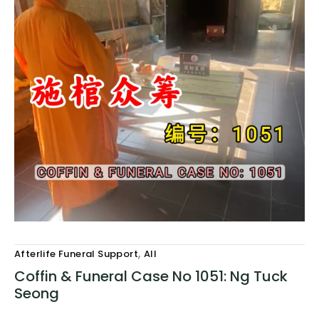
,
Afterlife Funeral Support
All
Coffin & Funeral Case No 1051: Ng Tuck
Seong