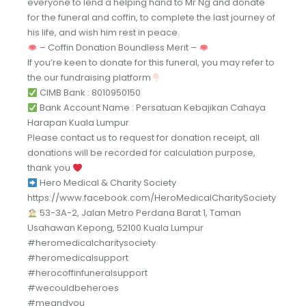
everyone to lend a helping hand to Mr Ng and donate
for the funeral and coffin, to complete the last journey of
his life, and wish him rest in peace.
– Coffin Donation Boundless Merit –
If you’re keen to donate for this funeral, you may refer to
the our fundraising platform
CIMB Bank : 8010950150
Bank Account Name : Persatuan Kebajikan Cahaya
Harapan Kuala Lumpur
Please contact us to request for donation receipt, all
donations will be recorded for calculation purpose,
thank you
Hero Medical & Charity Society
https://www.facebook.com/HeroMedicalCharitySociety
53-3A-2, Jalan Metro Perdana Barat 1, Taman
Usahawan Kepong, 52100 Kuala Lumpur
#heromedicalcharitysociety
#heromedicalsupport
#herocoffinfuneralsupport
#wecouldbeheroes
#meandyou