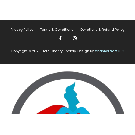
Privacy Policy
Terms & Conditions
Donations & Refund Policy
Copyright © 2023 Hero Charity Society. Design By
Channel Soft PLT