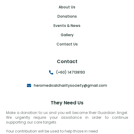
About Us
Donations
Events & News
Gallery
Contact Us
Contact
(+60) 147138193
heromedicalcharitysociety@gmail.com
They Need Us
Make a donation to us and you will become their Guardian Angel.
We urgently require your assistance in order to continue
supporting our care targets.
Your contribution will be used to help those in need