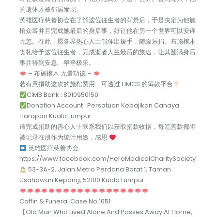
的遗体才被邻居发现。
英雄医疗慈善协会在了解这位往生者的背景后，于是决定为他施
棺众筹并且完成她最后的身后事，好让他在另一个世界可以安详
无恙。在此，愿各界热心人士能伸出援手，随缘乐捐、布施棺木
丧礼给予这位往生者，完成逝者人生最后的旅途，让其圆满身后
事并得到安息、早登极乐。
– 布施棺木 无量功德 –
若有意捐助这次的施棺费用，可透过 HMCS 的筹款平台
CIMB Bank : 8010950150
Donation Account : Persatuan Kebajikan Cahaya
Harapan Kuala Lumpur
请完成捐助的善心人士联系我们以获取捐款收据，每笔善款都将
被记录在册作为统计用途，感恩
英雄医疗慈善协会
https://www.facebook.com/HeroMedicalCharitySociety
53-3A-2, Jalan Metro Perdana Barat 1, Taman
Usahawan Kepong, 52100 Kuala Lumpur
Coffin & Funeral Case No 1051:
【Old Man Who Lived Alone And Passes Away At Home,