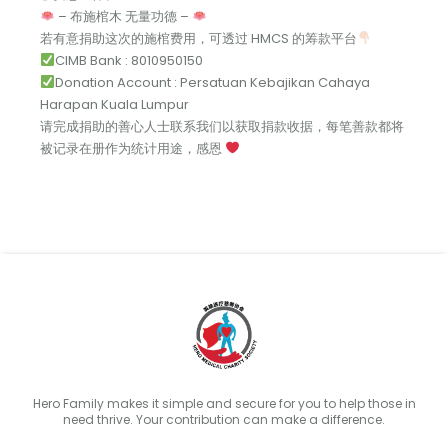
– 布施棺木 无量功德 –
若有意捐助这次的施棺费用，可透过 HMCS 的筹款平台
CIMB Bank : 8010950150
Donation Account : Persatuan Kebajikan Cahaya
Harapan Kuala Lumpur
请完成捐助的善心人士联系我们以获取捐款收据，每笔善款都将
被记录在册作为统计用途，感恩
Hero Family makes it simple and secure for you to help those in
need thrive. Your contribution can make a difference.