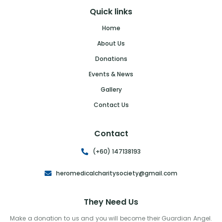
Quick links
Home
About Us
Donations
Events & News
Gallery
Contact Us
Contact
(+60) 147138193
heromedicalcharitysociety@gmail.com
They Need Us
Make a donation to us and you will become their Guardian Angel.