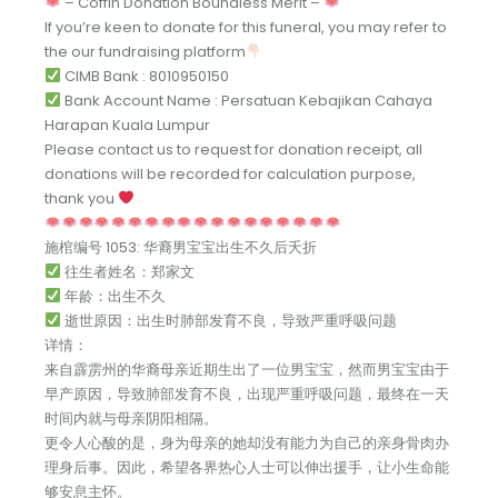
– Coffin Donation Boundless Merit –
If you’re keen to donate for this funeral, you may refer to
the our fundraising platform
CIMB Bank : 8010950150
Bank Account Name : Persatuan Kebajikan Cahaya
Harapan Kuala Lumpur
Please contact us to request for donation receipt, all
donations will be recorded for calculation purpose,
thank you
施棺编号 1053: 华裔男宝宝出生不久后夭折
往生者姓名：郑家文
年龄：出生不久
逝世原因：出生时肺部发育不良，导致严重呼吸问题
详情：
来自霹雳州的华裔母亲近期生出了一位男宝宝，然而男宝宝由于
早产原因，导致肺部发育不良，出现严重呼吸问题，最终在一天
时间内就与母亲阴阳相隔。
更令人心酸的是，身为母亲的她却没有能力为自己的亲身骨肉办
理身后事。因此，希望各界热心人士可以伸出援手，让小生命能
够安息主怀。