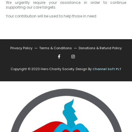
We urgently require your assistance in order to continue
supporting our care targets.
Your contribution will be used to help those in need
Privacy Policy
Terms & Conditions
Donations & Refund Policy
Copyright © 2023 Hero Charity Society. Design By
Channel Soft PLT