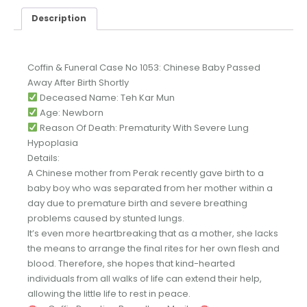
Description
Coffin & Funeral Case No 1053: Chinese Baby Passed
Away After Birth Shortly
Deceased Name: Teh Kar Mun
Age: Newborn
Reason Of Death: Prematurity With Severe Lung
Hypoplasia
Details:
A Chinese mother from Perak recently gave birth to a
baby boy who was separated from her mother within a
day due to premature birth and severe breathing
problems caused by stunted lungs.
It’s even more heartbreaking that as a mother, she lacks
the means to arrange the final rites for her own flesh and
blood. Therefore, she hopes that kind-hearted
individuals from all walks of life can extend their help,
allowing the little life to rest in peace.