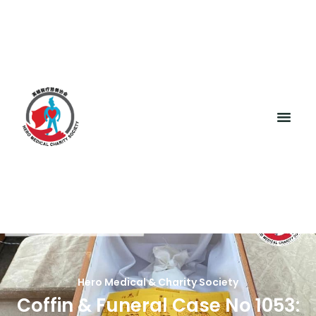
Hero Medical & Charity Society
Coffin & Funeral Case No 1053: