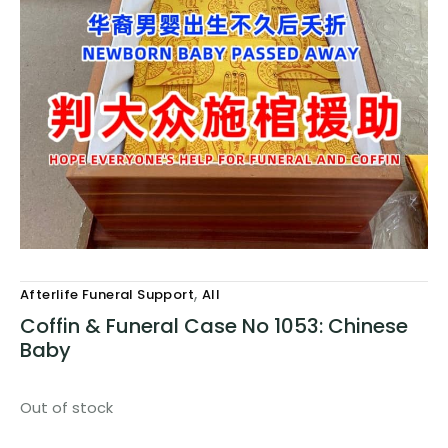
,
Afterlife Funeral Support
All
Coffin & Funeral Case No 1053: Chinese
Baby
Out of stock