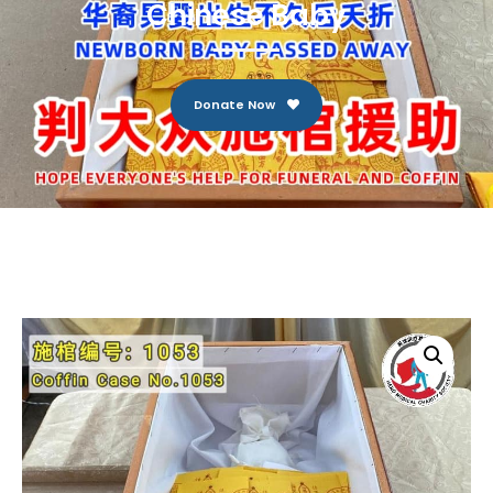
Chinese Baby
Donate Now