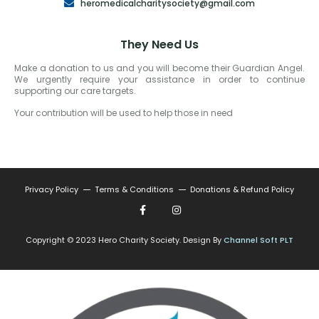
heromedicalcharitysociety@gmail.com
They Need Us
Make a donation to us and you will become their Guardian Angel.
We urgently require your assistance in order to continue
supporting our care targets.
Your contribution will be used to help those in need
Privacy Policy
Terms & Conditions
Donations & Refund Policy
Copyright © 2023 Hero Charity Society. Design By
Channel Soft PLT