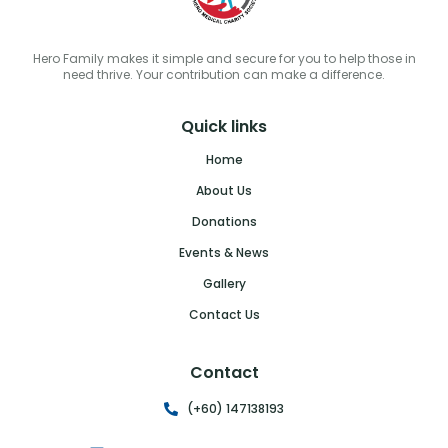
Hero Family makes it simple and secure for you to help those in
need thrive. Your contribution can make a difference.
Quick links
Home
About Us
Donations
Events & News
Gallery
Contact Us
Contact
(+60) 147138193