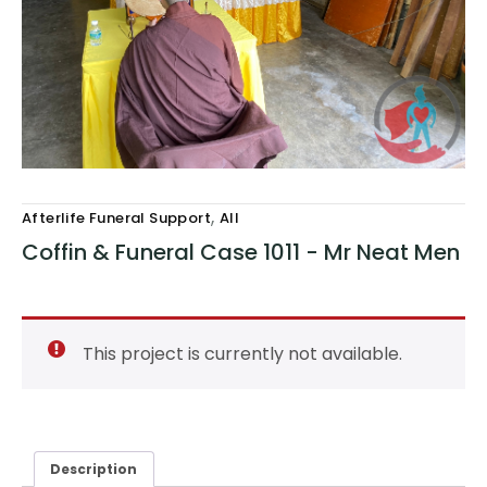
,
Afterlife Funeral Support
All
Coffin & Funeral Case 1011 - Mr Neat Men
This project is currently not available.
Description