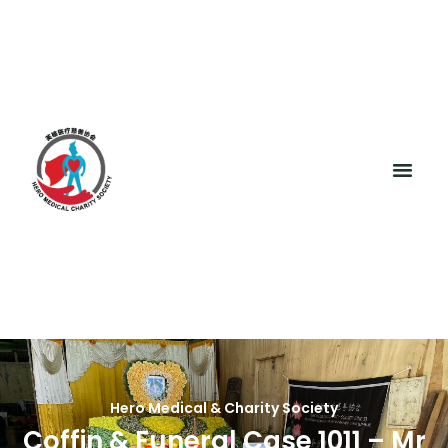
Hero Medical & Charity Society
Coffin & Funeral Case 1011 – Mr