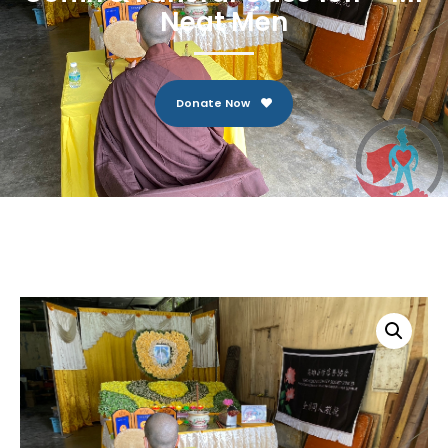
Neat Men
Donate Now