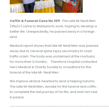
Coffin & Funeral Case No.1011
: The Late Mr Neat Men
(39y/o) came to Malaysia to work, hoping to develop a
better life. Unexpectedly, he passed away in a foreign
land.
Medical report shows that late Mr Neat Men was passed
away due to cervical spine injury secondary to road
traffic crash. The body was unclaimed at the mortuary
for more than 3 months。 Therefore hospital contacted
Hero Medical & Charity Society to crowdfund for the
funeral of the late Mr. Neat Men.
We implore all kind-hearted to lend a helping hand to
The Late Mr Neat Men, donate for the funeral and coffin,
to complete the last journey of his life, and wish him rest
in peace.
——————————————————————————————————