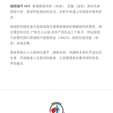
施棺编号 1011
: 柬埔寨籍华侨（39岁） ,尼曼（谐音）来到马来
西亚打拼，希望开拓美好的生活，岂料不幸遇上车祸意外客死异
乡。
根据医药报告显示是因道路交通事故继发的颈椎损伤而离世。因
交通意外往生 尸体无人认领 在停尸房长达三个多月。所以医院
只好委托我们英雄医疗慈善协会（HMCS）协助完成尼曼（谐
音）的身后事。
愿各界热心人士能伸出援手，随缘乐捐、布施棺木丧礼予这位往
生者，完成逝者人生最后的旅途，让其圆满身后事并得到安息、
早登极乐。