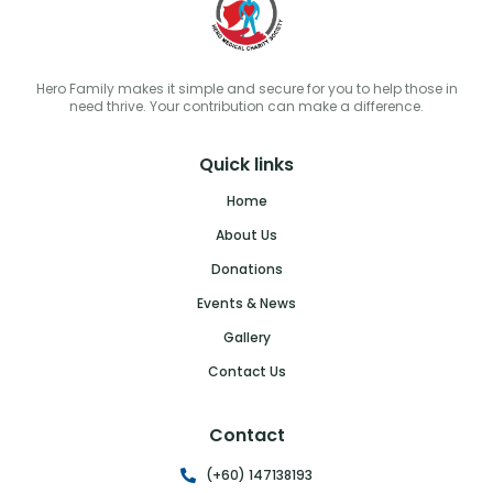
Hero Family makes it simple and secure for you to help those in
need thrive. Your contribution can make a difference.
Quick links
Home
About Us
Donations
Events & News
Gallery
Contact Us
Contact
(+60) 147138193