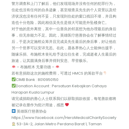
警方调查和上门了解后，他们发现现场并没有任何的犯罪行为，
住处也没有任何的自杀迹象，甚至细查吴先生的个人背景以及经
济状况也没有任何不妥，只发现到住处的窗口残旧不堪，并且构
造也十分危险，因此相信吴先生是很大可能意外坠楼身亡。
对于他的意外离世，其中一位善良的邻居想为他办理最后的身后
事，但无奈能力不足。因此，英雄医疗慈善协会在了解事情经过
后，于是决定施棺众筹并且完成吴先生最后的身后事，好让他在
另一个世界可以安详无恙。在此，愿各界热心人士能伸出援手，
随缘乐捐、布施棺木丧礼给予这位往生者，完成逝者人生最后的
旅途，让其圆满身后事并得到安息、早登极乐。
– 布施棺木 无量功德 –
若有意捐助这次的施棺费用，可透过 HMCS 的筹款平台
CIMB Bank : 8010950150
Donation Account : Persatuan Kebajikan Cahaya
Harapan Kuala Lumpur
请完成捐助的善心人士联系我们以获取捐款收据，每笔善款都将
被记录在册作为统计用途，感恩
英雄医疗慈善协会
https://www.facebook.com/HeroMedicalCharitySociety
53-3A-2, Jalan Metro Perdana Barat 1, Taman