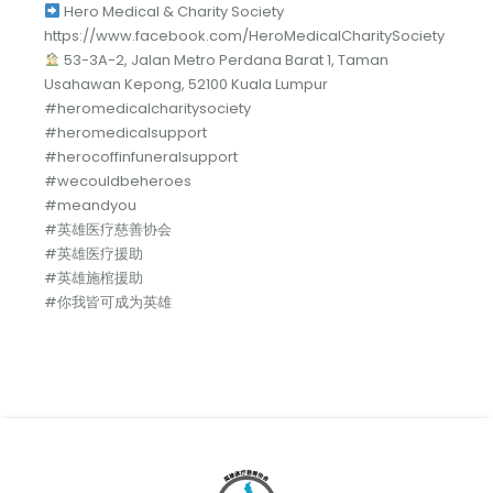
Hero Medical & Charity Society
https://www.facebook.com/HeroMedicalCharitySociety
53-3A-2, Jalan Metro Perdana Barat 1, Taman
Usahawan Kepong, 52100 Kuala Lumpur
#heromedicalcharitysociety
#heromedicalsupport
#herocoffinfuneralsupport
#wecouldbeheroes
#meandyou
#英雄医疗慈善协会
#英雄医疗援助
#英雄施棺援助
#你我皆可成为英雄