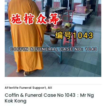
,
Afterlife Funeral Support
All
Coffin & Funeral Case No 1043：Mr Ng
Kok Kong