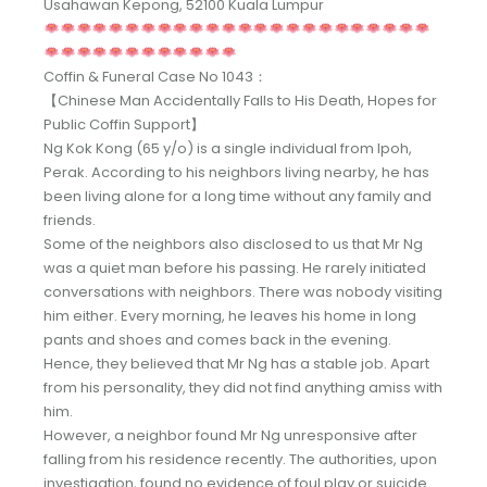
Usahawan Kepong, 52100 Kuala Lumpur
Coffin & Funeral Case No 1043：
【Chinese Man Accidentally Falls to His Death, Hopes for
Public Coffin Support】
Ng Kok Kong (65 y/o) is a single individual from Ipoh,
Perak. According to his neighbors living nearby, he has
been living alone for a long time without any family and
friends.
Some of the neighbors also disclosed to us that Mr Ng
was a quiet man before his passing. He rarely initiated
conversations with neighbors. There was nobody visiting
him either. Every morning, he leaves his home in long
pants and shoes and comes back in the evening.
Hence, they believed that Mr Ng has a stable job. Apart
from his personality, they did not find anything amiss with
him.
However, a neighbor found Mr Ng unresponsive after
falling from his residence recently. The authorities, upon
investigation, found no evidence of foul play or suicide.