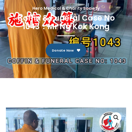
Hero Medical & Charity Society
Coffin & Funeral Case No
1043：Mr Ng Kok Kong
Donate Now