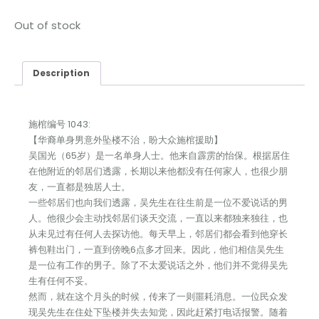
Out of stock
Description
施棺编号 1043:
【华裔单身男意外坠楼不治，盼大众施棺援助】
吴国光（65岁）是一名单身人士。他来自霹雳的怡保。根据居住
在他附近的邻居们透露，长期以来他都没有任何家人，也很少朋
友，一直都是独居人士。
一些邻居们也向我们透露，吴先生在往生前是一位不爱说话的男
人。他很少会主动找邻居们谈天交流，一直以来都独来独往，也
从未见过有任何人去探访他。每天早上，邻居们都会看到他穿长
裤包鞋出门，一直到傍晚6点多才回来。因此，他们相信吴先生
是一位有工作的男子。除了不太爱说话之外，他们并不觉得吴先
生有任何不妥。
然而，就在这个月头的时候，传来了一则噩耗消息。一位民众发
现吴先生在住处下坠楼并失去知觉，因此赶紧打电话报警。随着