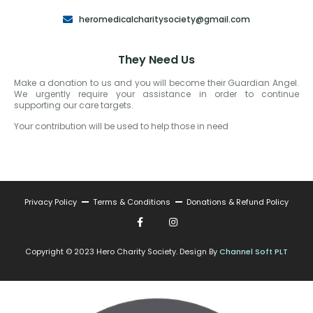
heromedicalcharitysociety@gmail.com
They Need Us
Make a donation to us and you will become their Guardian Angel.
We urgently require your assistance in order to continue
supporting our care targets.
Your contribution will be used to help those in need
Privacy Policy
Terms & Conditions
Donations & Refund Policy
Copyright © 2023 Hero Charity Society. Design By
Channel Soft PLT