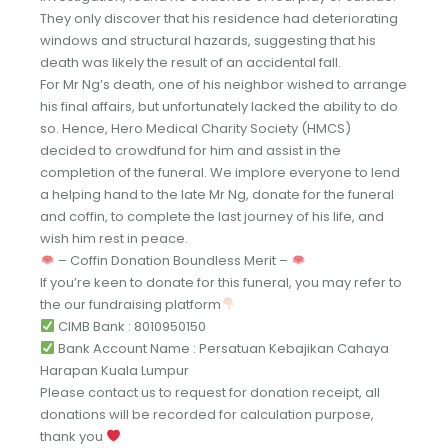
They only discover that his residence had deteriorating
windows and structural hazards, suggesting that his
death was likely the result of an accidental fall.
For Mr Ng’s death, one of his neighbor wished to arrange
his final affairs, but unfortunately lacked the ability to do
so. Hence, Hero Medical Charity Society (HMCS)
decided to crowdfund for him and assist in the
completion of the funeral. We implore everyone to lend
a helping hand to the late Mr Ng, donate for the funeral
and coffin, to complete the last journey of his life, and
wish him rest in peace.
– Coffin Donation Boundless Merit –
If you’re keen to donate for this funeral, you may refer to
the our fundraising platform
CIMB Bank : 8010950150
Bank Account Name : Persatuan Kebajikan Cahaya
Harapan Kuala Lumpur
Please contact us to request for donation receipt, all
donations will be recorded for calculation purpose,
thank you